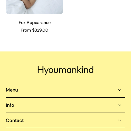
For Appearance
From $329.00
Menu
Info
Contact