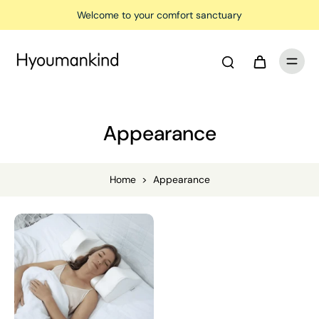
Welcome to your comfort sanctuary
Appearance
Home
>
Appearance