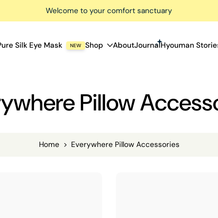
Welcome to your comfort sanctuary
Pure Silk Eye Mask
Shop
About
Journal
Hyouman Storie
NEW
ywhere Pillow Access
Home
>
Everywhere Pillow Accessories