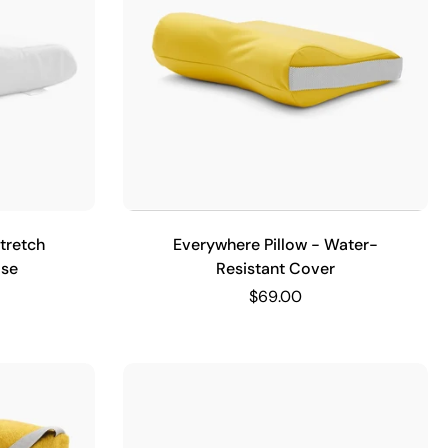
tretch
Everywhere Pillow - Water-
ase
Resistant Cover
$69.00