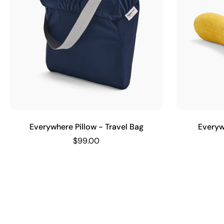
Everywhere Pillow - Travel Bag
Everyw
$99.00