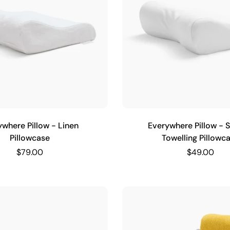
ywhere Pillow - Linen
Everywhere Pillow - S
Pillowcase
Towelling Pillowc
$79.00
$49.00