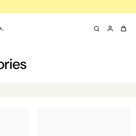
s
ories