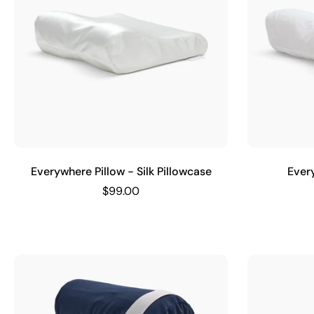
Everywhere Pillow - Silk Pillowcase
Ever
$99.00