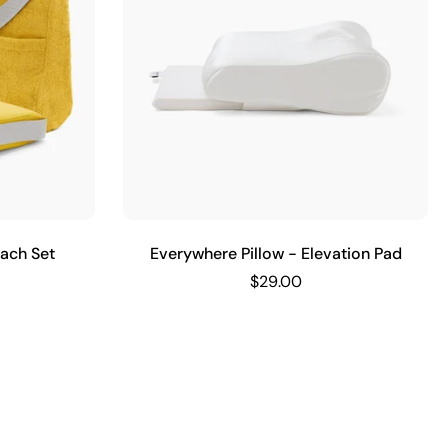
each Set
Everywhere Pillow - Elevation Pad
$29.00