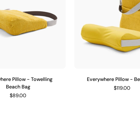
here Pillow - Towelling
Everywhere Pillow - B
Beach Bag
$119.00
$89.00