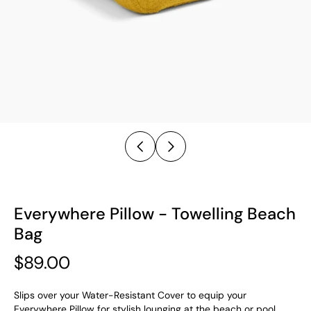
Everywhere Pillow - Towelling Beach
Bag
$89.00
Slips over your Water-Resistant Cover to equip your
Everywhere Pillow for stylish lounging at the beach or pool.