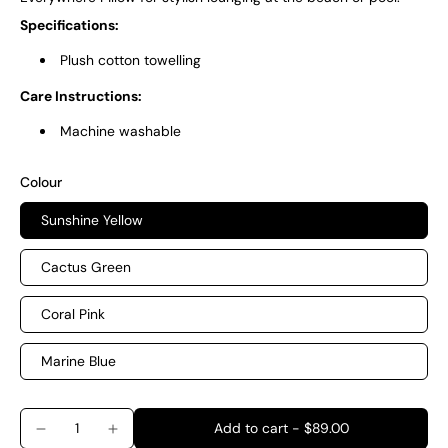
Specifications:
Plush cotton towelling
Care Instructions:
Machine washable
Colour
Sunshine Yellow
Cactus Green
Coral Pink
Marine Blue
Add to cart
-
$89.00