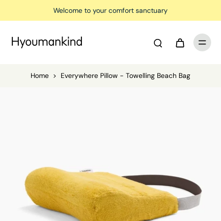
Welcome to your comfort sanctuary
Home
>
Everywhere Pillow - Towelling Beach Bag