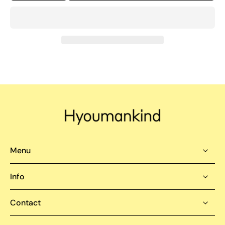
Menu
Info
Contact